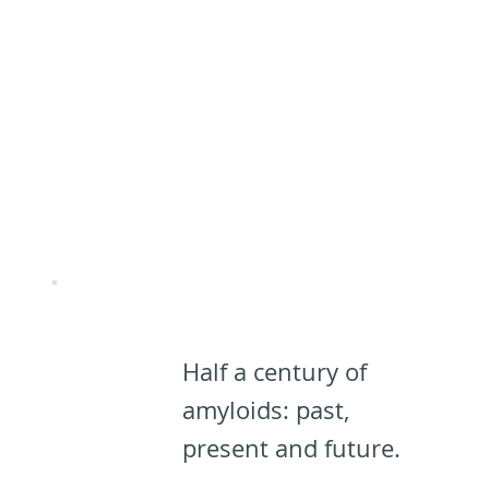
(Almost)
Everything
you need to
know about
PNFs:
Half a century of
amyloids: past,
present and future.