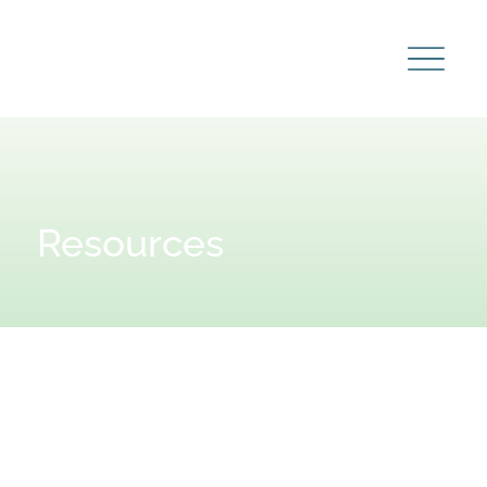
Resources
Learn
more