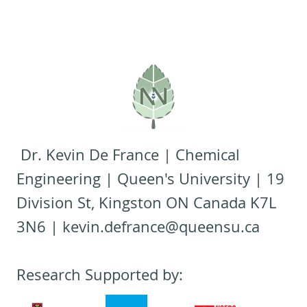
Dr. Kevin De France | Chemical
Engineering | Queen's University | 19
Division St, Kingston ON Canada K7L
3N6 |
kevin.defrance@queensu.ca
Research Supported by: