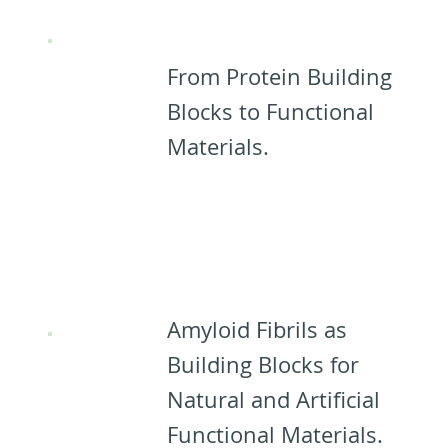
from PNFs:
From Protein Building
Blocks to Functional
Materials.
Applications
for PNFs:​
Amyloid Fibrils as
Building Blocks for
Natural and Artificial
Functional Materials.