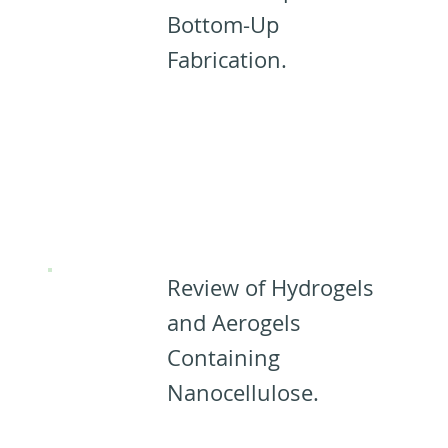
Bottom-Up
Fabrication.
Designing
Materials
from CNCs:
Review of Hydrogels
and Aerogels
Containing
Nanocellulose.