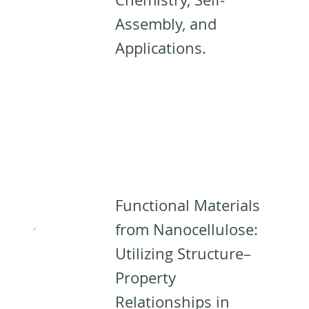
Assembly, and
Applications.
Designing
Materials
from CNCs: ​​
Functional Materials
from Nanocellulose:
Utilizing Structure–
Property
Relationships in