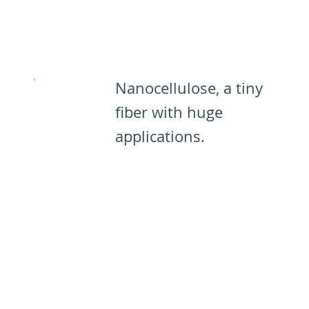
Applications
for CNCs:​
Nanocellulose, a tiny
fiber with huge
applications.​​
Learn
more