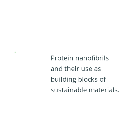
Designing
Materials
from PNFs: ​​
Protein nanofibrils
and their use as
building blocks of
sustainable materials.
Designing
Materials