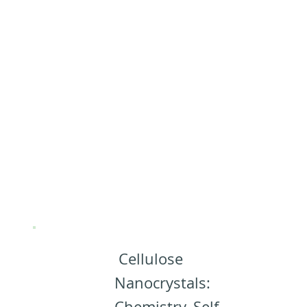
(CNCs)
(Almost)
Everything
you need to
know about
CNCs:
Cellulose
Nanocrystals:
Chemistry, Self-