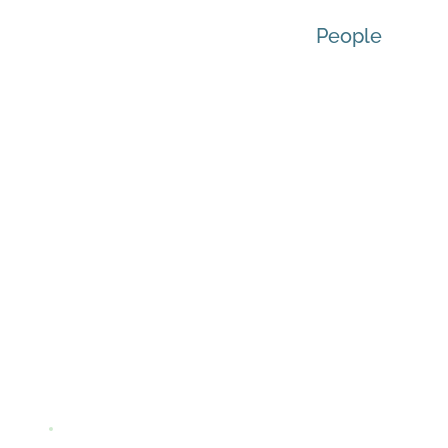
People
Re
For Equity, Diversity
Queen’s Stu