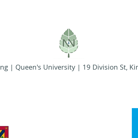
ng | Queen's University | 19 Division St, 