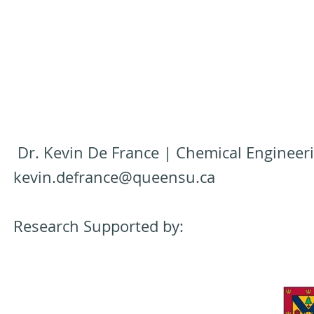
Dr. Kevin De France | Chemical Engineeri
kevin.defrance@queensu.ca
Research Supported by: