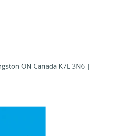
Kingston ON Canada K7L 3N6 |