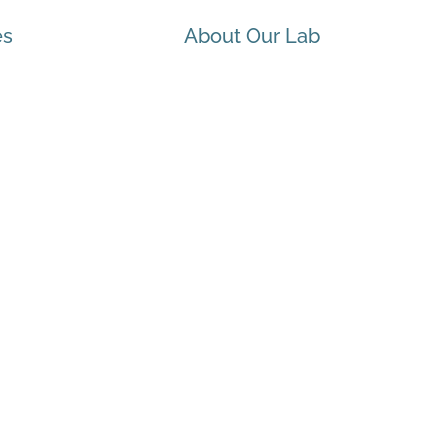
es
About Our Lab
 Health & Wellbeing
ueen’s University Equity