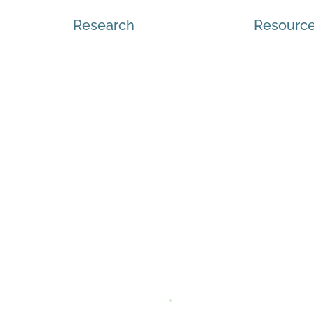
Research
Resourc
sources
, Inclusion, Indigenization,
dent
Q