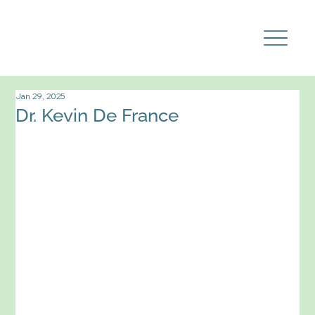
Jan 29, 2025
Dr. Kevin De France