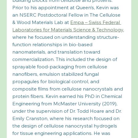
Prior to his appointment at Queen’s, Kevin was 
an NSERC Postdoctoral Fellow in The Cellulose 
& Wood Materials Lab at 
Empa – Swiss Federal 
Laboratories for Materials Science & Technology
, 
where he focused on understanding structure-
function relationships in bio-based 
nanomaterials, and translation toward 
commercialization. This included the design of 
sprayable food-packaging from cellulose 
nanofibers, emulsion stabilized fungal 
propagules for biological control, and 
composite films from cellulose nanocrystals and 
protein fibers. Kevin earned his PhD in Chemical 
Engineering from McMaster University (2019), 
under the supervision of Dr. Todd Hoare and Dr. 
Emily Cranston, where his research focused on 
the design of cellulose nanocrystal hydrogels 
for tissue engineering applications. He was 