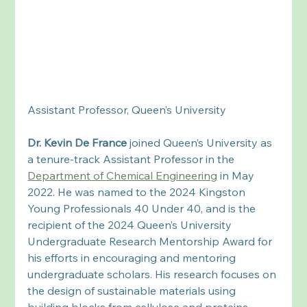
Assistant Professor, Queen’s University 
Dr. Kevin De France
 joined Queen’s University as 
a tenure-track Assistant Professor in the 
Department of Chemical Engineering
 in May 
2022. He was named to the 2024 Kingston 
Young Professionals 40 Under 40, and is the 
recipient of the 2024 Queen’s University 
Undergraduate Research Mentorship Award for 
his efforts in encouraging and mentoring 
undergraduate scholars. His research focuses on 
the design of sustainable materials using 
building blocks from cellulose and proteins. 