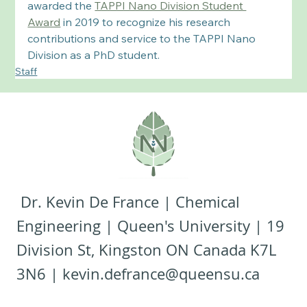
awarded the 
TAPPI Nano Division Student 
Award
 in 2019 to recognize his research 
contributions and service to the TAPPI Nano 
Division as a PhD student. 
Staff
Dr. Kevin De France | Chemical
Engineering | Queen's University | 19
Division St, Kingston ON Canada K7L
3N6 |
kevin.defrance@queensu.ca