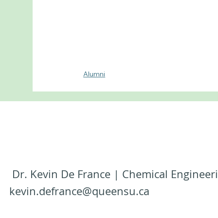
Alumni
Dr. Kevin De France | Chemical Engineeri
kevin.defrance@queensu.ca