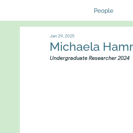
People
Jan 29, 2025
Michaela Ha
Undergraduate Researcher 2024