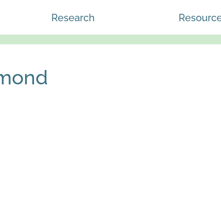
Research
Resourc
mmond