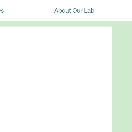
es
About Our Lab