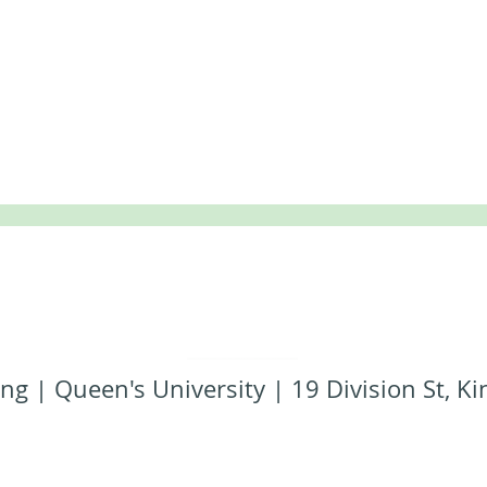
ng | Queen's University | 19 Division St, 