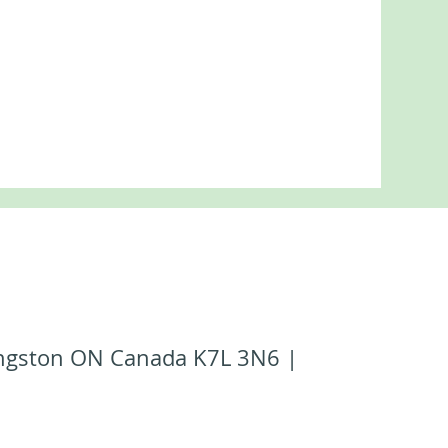
Kingston ON Canada K7L 3N6 |